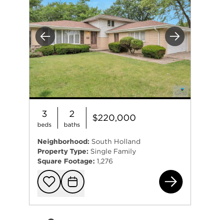
Previous
Next
3
2
$220,000
beds
baths
Neighborhood:
South Holland
Property Type:
Single Family
Square Footage:
1,276
168
Add to favorit
Request Tou