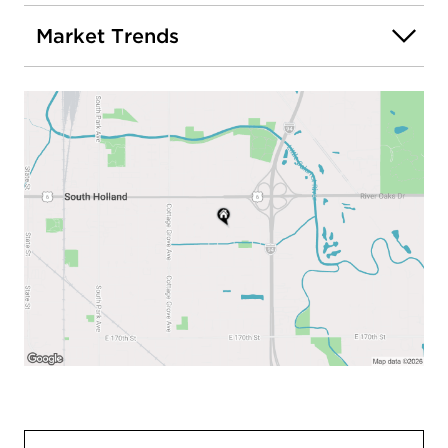
Market Trends