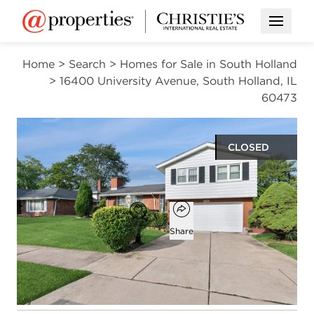
Open M
Home
>
Search
>
Homes for Sale in South Holland
>
16400 University Avenue, South Holland, IL
60473
CLOSED
$235,000
Open popover
Add to favorites
Favorite
Share
4
2
1
1,570
beds
baths
half bath
square ft
Open photo gallery modal