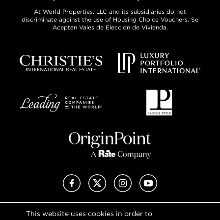
At World Properties, LLC and its subsidiaries do not
discriminate against the use of Housing Choice Vouchers. Se
Aceptan Vales de Elección de Vivienda.
Facebook
X (Twitter)
Instagram
YouTube
This website uses cookies in order to
Privacy Policy