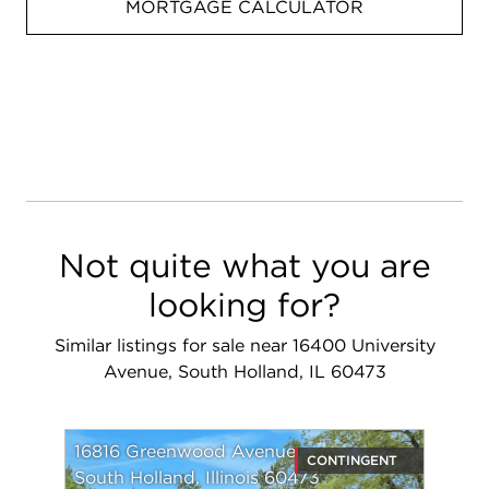
MORTGAGE CALCULATOR
Not quite what you are
looking for?
Similar listings for sale near 16400 University
Avenue, South Holland, IL 60473
16816 Greenwood Avenue
CONTINGENT
South Holland, Illinois 60473