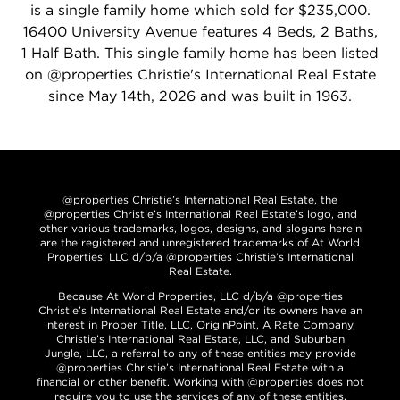
is a single family home which sold for $235,000.
16400 University Avenue features 4 Beds, 2 Baths,
1 Half Bath. This single family home has been listed
on @properties Christie's International Real Estate
since May 14th, 2026 and was built in 1963.
@properties Christie’s International Real Estate, the
@properties Christie’s International Real Estate’s logo, and
other various trademarks, logos, designs, and slogans herein
are the registered and unregistered trademarks of At World
Properties, LLC d/b/a @properties Christie’s International
Real Estate.
Because At World Properties, LLC d/b/a @properties
Christie’s International Real Estate and/or its owners have an
interest in Proper Title, LLC, OriginPoint, A Rate Company,
Christie’s International Real Estate, LLC, and Suburban
Jungle, LLC, a referral to any of these entities may provide
@properties Christie’s International Real Estate with a
financial or other benefit. Working with @properties does not
require you to use the services of any of these entities.