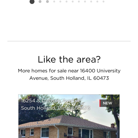
Listing card 2 selected
Like the area?
More homes for sale near 16400 University
Avenue, South Holland, IL 60473
16254 S Dobson Avenue
NEW
South Holland, Illinois 60473