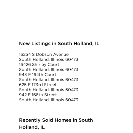
New Listings in South Holland, IL
16254 S Dobson Avenue
South Holland, Illinois 60473
16426 Shirley Court
South Holland, Illinois 60473
943 E 164th Court
South Holland, Illinois 60473
625 E 173rd Street
South Holland, Illinois 60473
942 E 168th Street
South Holland, Illinois 60473
Recently Sold Homes in South
Holland, IL