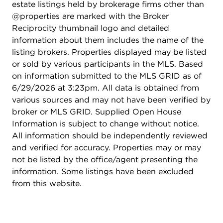
estate listings held by brokerage firms other than
@properties are marked with the Broker
Reciprocity thumbnail logo and detailed
information about them includes the name of the
listing brokers. Properties displayed may be listed
or sold by various participants in the MLS. Based
on information submitted to the MLS GRID as of
6/29/2026 at 3:23pm. All data is obtained from
various sources and may not have been verified by
broker or MLS GRID. Supplied Open House
Information is subject to change without notice.
All information should be independently reviewed
and verified for accuracy. Properties may or may
not be listed by the office/agent presenting the
information. Some listings have been excluded
from this website.