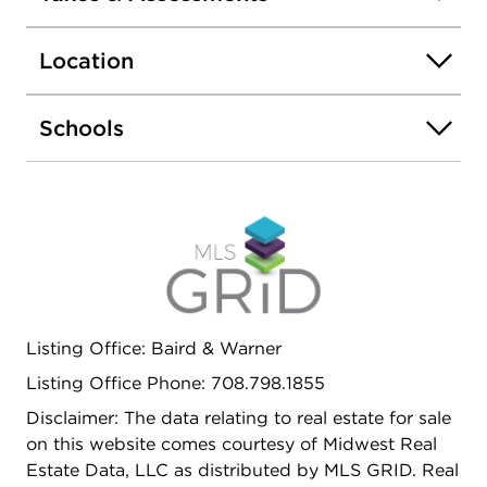
mind during power outages. Spacious, functional,
and full of potential, this home is ready to
Location
welcome its next family! THE FURNACE AND AC
WERE REPLACED IN 2024, FRESHLY PAINTED,
TUCK POINTING DONE, SOME NEW FLOORING
Schools
IN THE KITCHEN & FOYER, & NEW LIGHT
FIXTURES.
Listing Office: Baird & Warner
Listing Office Phone: 708.798.1855
Disclaimer: The data relating to real estate for sale
on this website comes courtesy of Midwest Real
Estate Data, LLC as distributed by MLS GRID. Real