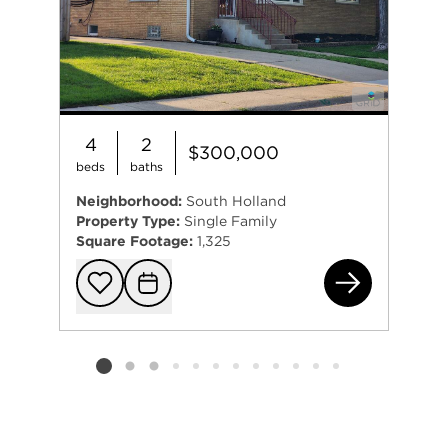
4
2
$300,000
beds
baths
Neighborhood:
South Holland
Property Type:
Single Family
Square Footage:
1,325
162
Add to favorit
Request Tou
Listing card 2 selected