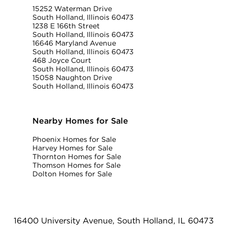
15252 Waterman Drive
South Holland, Illinois 60473
1238 E 166th Street
South Holland, Illinois 60473
16646 Maryland Avenue
South Holland, Illinois 60473
468 Joyce Court
South Holland, Illinois 60473
15058 Naughton Drive
South Holland, Illinois 60473
Nearby Homes for Sale
Phoenix Homes for Sale
Harvey Homes for Sale
Thornton Homes for Sale
Thomson Homes for Sale
Dolton Homes for Sale
16400 University Avenue, South Holland, IL 60473