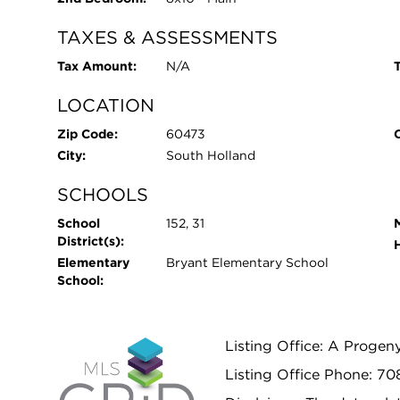
TAXES & ASSESSMENTS
Tax Amount:
N/A
T
LOCATION
Zip Code:
60473
City:
South Holland
SCHOOLS
School
152, 31
District(s):
Elementary
Bryant Elementary School
School:
Listing Office: A Progen
Listing Office Phone: 7