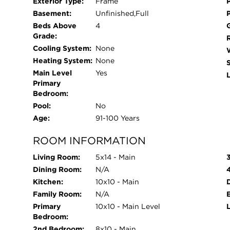
Exterior Type:
Frame
Basement:
Unfinished,Full
Beds Above
4
Grade:
Cooling System:
None
Heating System:
None
Main Level
Yes
L
Primary
Bedroom:
Pool:
No
Age:
91-100 Years
ROOM INFORMATION
Living Room:
5x14 - Main
Dining Room:
N/A
Kitchen:
10x10 - Main
Family Room:
N/A
Primary
10x10 - Main Level
Bedroom:
2nd Bedroom:
8x10 - Main