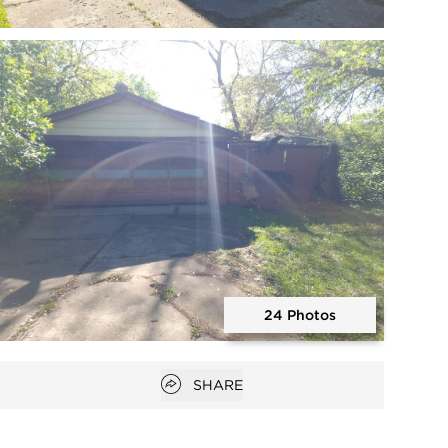
Open photo gallery modal
24 Photos
Open photo gallery modal
Open popover
SHARE