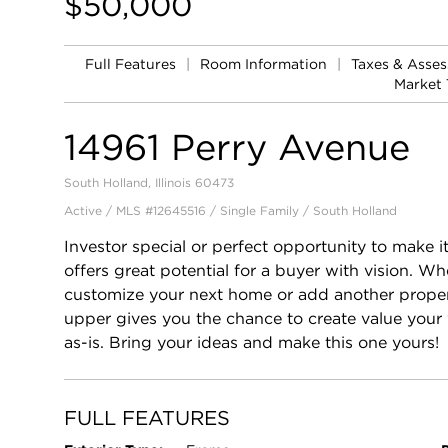
$50,000
Full Features
|
Room Information
|
Taxes & Asse
Market 
14961 Perry Avenue
South Holland, Illinois 60473
Active / MLS #12645516 / Single Family /
South Holland
Investor special or perfect opportunity to make
offers great potential for a buyer with vision. W
customize your next home or add another property
upper gives you the chance to create value your
as-is. Bring your ideas and make this one yours!
FULL FEATURES