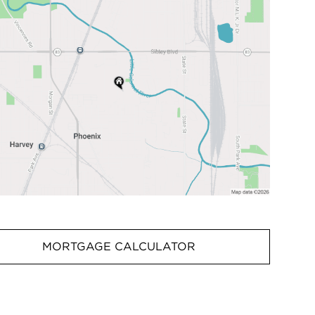
MORTGAGE CALCULATOR