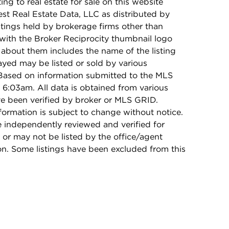
ing to real estate for sale on this website
t Real Estate Data, LLC as distributed by
stings held by brokerage firms other than
with the Broker Reciprocity thumbnail logo
 about them includes the name of the listing
ayed may be listed or sold by various
 Based on information submitted to the MLS
6:03am. All data is obtained from various
e been verified by broker or MLS GRID.
rmation is subject to change without notice.
e independently reviewed and verified for
 or may not be listed by the office/agent
on. Some listings have been excluded from this