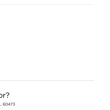
or?
IL 60473