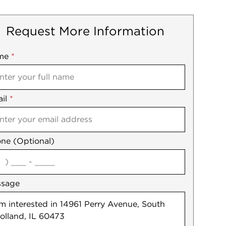
Request More Information
me
ile
*
il
es
*
ne (Optional)
agree
ssage