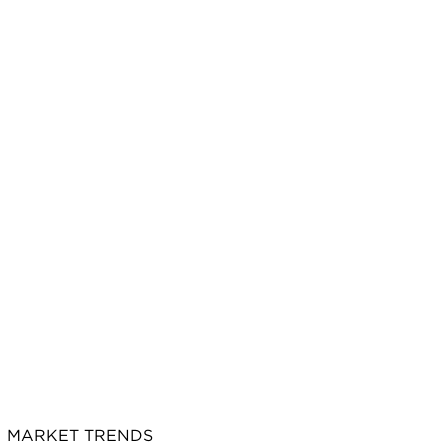
MARKET TRENDS