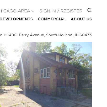
GO TO
HICAGO AREA
SIGN IN / REGISTER
DEVELOPMENTS
COMMERCIAL
ABOUT US
nd
>
14961 Perry Avenue, South Holland, IL 60473