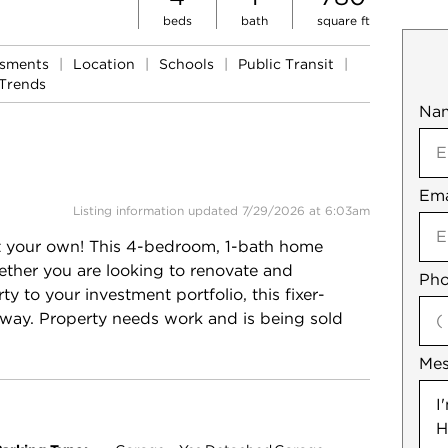
beds
bath
square ft
ssments
|
Location
|
Schools
|
Public Transit
|
Trends
Na
Mob
Ema
Not
Listing information updated 7/29/2026 at 6:03am
 it your own! This 4-bedroom, 1-bath home
hether you are looking to renovate and
Pho
 to your investment portfolio, this fixer-
 way. Property needs work and is being sold
Me