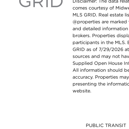
Disclaimer: The data relat
comes courtesy of Midwes
MLS GRID. Real estate li
@properties are marked 
and detailed information
brokers. Properties displ
participants in the MLS.
GRID as of 7/29/2026 at 
sources and may not hav
Supplied Open House Info
All information should b
accuracy. Properties may
presenting the informati
website.
PUBLIC TRANSIT