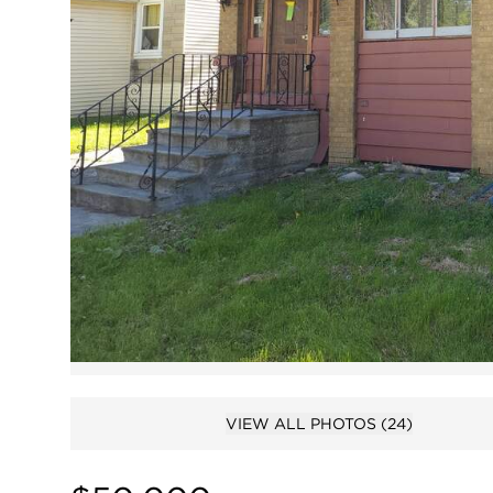
VIEW ALL PHOTOS
(24)