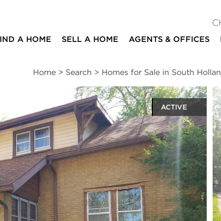
C
IND A HOME
SELL A HOME
AGENTS & OFFICES
Home
>
Search
>
Homes for Sale in South Holla
ACTIVE