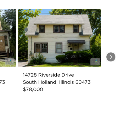
Next
14728 Riverside Drive
473
South Holland, Illinois 60473
$78,000