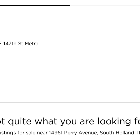
E 147th St Metra
t quite what you are looking f
 listings for sale near 14961 Perry Avenue, South Holland, 