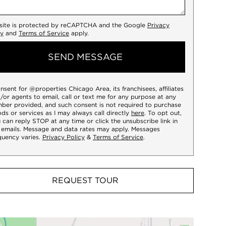
 site is protected by reCAPTCHA and the Google
Privacy
cy
and
Terms of Service
apply.
SEND MESSAGE
onsent for @properties Chicago Area, its franchisees, affiliates
/or agents to email, call or text me for any purpose at any
ber provided, and such consent is not required to purchase
ds or services as I may always call directly
here
. To opt out,
 can reply STOP at any time or click the unsubscribe link in
 emails. Message and data rates may apply. Messages
quency varies.
Privacy Policy
&
Terms of Service
.
REQUEST TOUR