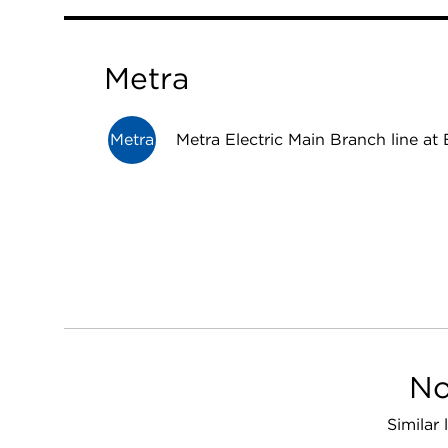
Metra
Metra
Metra Electric Main Branch line at 
No
Similar