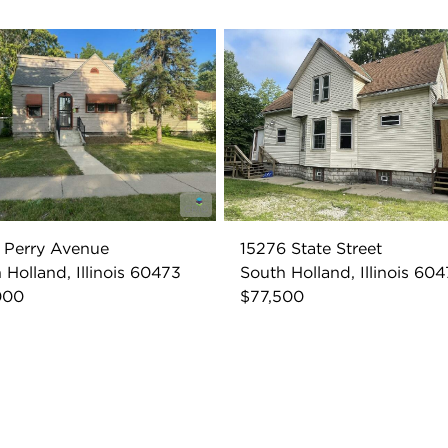
 Perry Avenue
15276 State Street
 Holland, Illinois 60473
South Holland, Illinois 60
000
$77,500