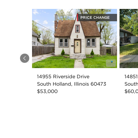
PRICE CHANGE
Previous
14955 Riverside Drive
14851
South Holland, Illinois 60473
South
$53,000
$60,