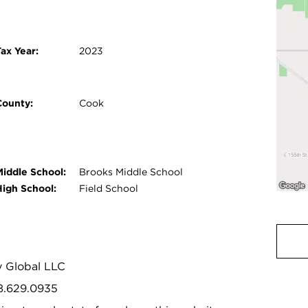
ax Year:
2023
County:
Cook
Middle School:
Brooks Middle School
High School:
Field School
y Global LLC
08.629.0935