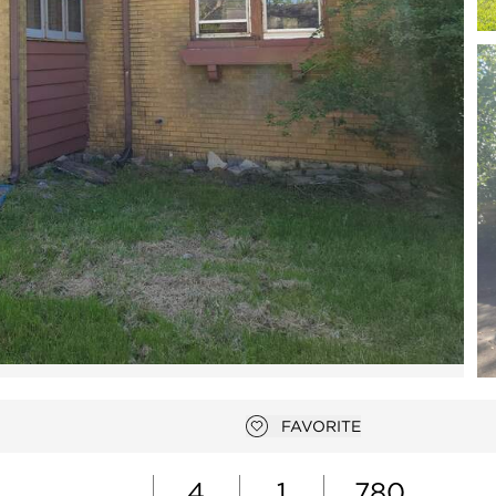
Open photo gallery modal
FAVORITE
Add to favorites
4
1
780