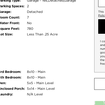
Parking Type:
Garage - Yes,Detached,Garage
Parking Spaces:
2
Garage:
Detached
This
Poli
Room Count:
7
Water Front:
No
Square Feet:
780
ot Size:
Less Than .25 Acre
I c
and
num
goo
you
the
fre
3rd Bedroom:
8x10 - Main
4th Bedroom:
8x10 - Main
Den:
5x5 - Main Level
Enclosed Porch:
5x14 - Main Level
Laundry:
N/A Level